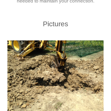
needed to maintain your connection.
Pictures