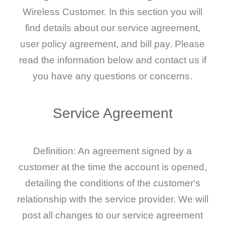
Wireless Customer. In this section you will
find details about our service agreement,
user policy agreement, and bill pay. Please
read the information below and contact us if
you have any questions or concerns.
Service
Agreement
Definition: An agreement signed by a
customer at the time the account is opened,
detailing the conditions of the customer's
relationship with the service provider. We will
post all changes to our service agreement