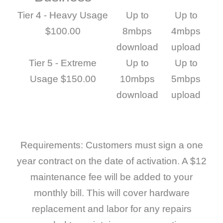
Tier 4 - Heavy Usage
Up to
Up to
$100.00
8mbps
4mbps
download
upload
Tier 5 - Extreme
Up to
Up to
Usage $150.00
10mbps
5mbps
download
upload
Requirements: Customers must sign a one
year contract on the date of activation. A $12
maintenance fee will be added to your
monthly bill. This will cover hardware
replacement and labor for any repairs