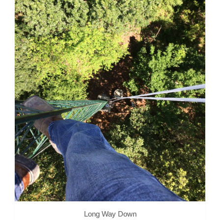
Long Way Down