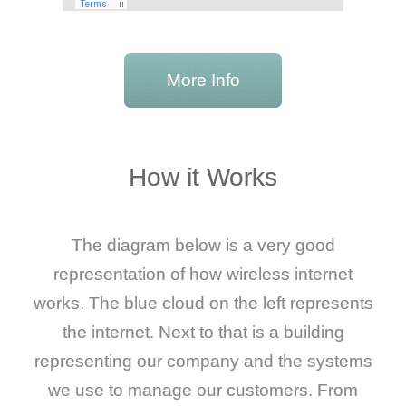
More Info
How it Works
The diagram below is a very good
representation of how wireless internet
works. The blue cloud on the left represents
the internet. Next to that is a building
representing our company and the systems
we use to manage our customers. From