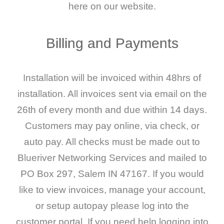
here on our website.
Billing
and
Payments
Installation will be invoiced within 48hrs of
installation. All invoices sent via email on the
26th of every month and due within 14 days.
Customers may pay online, via check, or
auto pay. All checks must be made out to
Blueriver Networking Services and mailed to
PO Box 297, Salem IN 47167. If you would
like to view invoices, manage your account,
or setup autopay please log into the
customer portal. If you need help logging into