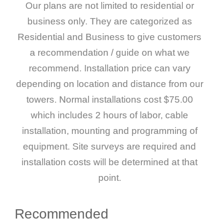
Our plans are not limited to residential or
business only. They are categorized as
Residential and Business to give customers
a recommendation / guide on what we
recommend. Installation price can vary
depending on location and distance from our
towers. Normal installations cost $75.00
which includes 2 hours of labor, cable
installation, mounting and programming of
equipment. Site surveys are required and
installation costs will be determined at that
point.
Recommended