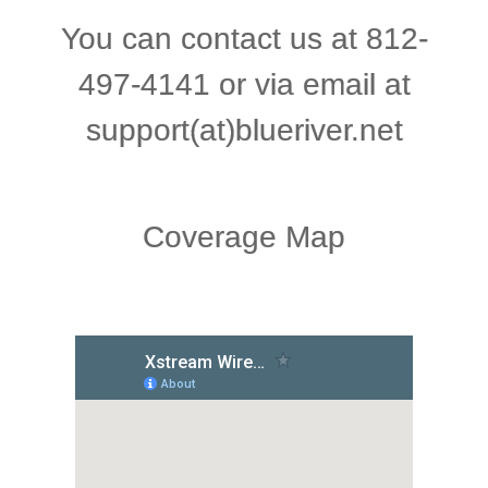
You
can
contact
us
at
812-
497-4141
or
via
email
at
support(at)blueriver.net
Coverage Map