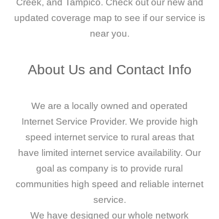
Creek, and Tampico. Check out our new and
updated coverage map to see if our service is
near you.
About
Us
and
Contact
Info
We are a locally owned and operated
Internet Service Provider. We provide high
speed internet service to rural areas that
have limited internet service availability. Our
goal as company is to provide rural
communities high speed and reliable internet
service.
We have designed our whole network