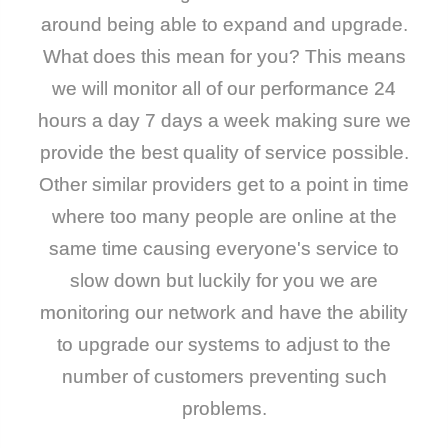
around being able to expand and upgrade.
What does this mean for you? This means
we will monitor all of our performance 24
hours a day 7 days a week making sure we
provide the best quality of service possible.
Other similar providers get to a point in time
where too many people are online at the
same time causing everyone's service to
slow down but luckily for you we are
monitoring our network and have the ability
to upgrade our systems to adjust to the
number of customers preventing such
problems.