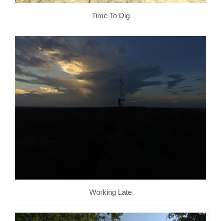
Time To Dig
Working Late