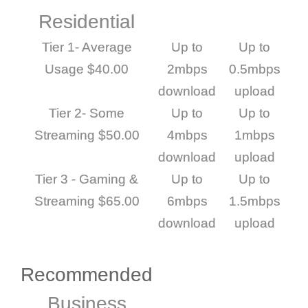
Residential
Tier 1- Average
Up to
Up to
Usage $40.00
2mbps
0.5mbps
download
upload
Tier 2- Some
Up to
Up to
Streaming $50.00
4mbps
1mbps
download
upload
Tier 3 - Gaming &
Up to
Up to
Streaming $65.00
6mbps
1.5mbps
download
upload
Recommended
Business