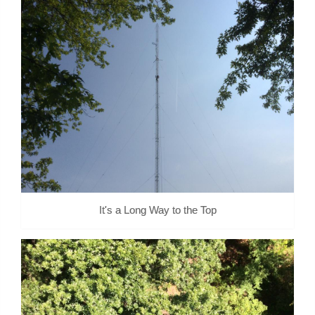
It's a Long Way to the Top