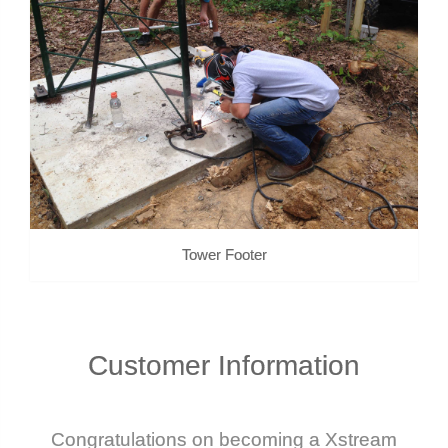
Tower Footer
Customer
Information
Congratulations on becoming a Xstream