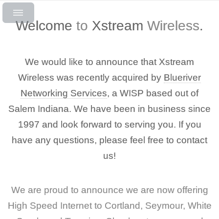
Welcome
to
Xstream
Wireless
.
We would like to announce that Xstream
Wireless was recently acquired by
Blueriver
Networking Services
, a WISP based out of
Salem Indiana. We have been in business since
1997 and look forward to serving you. If you
have any questions, please feel free to contact
us!
We are proud to announce we are now offering
High Speed Internet to Cortland, Seymour, White