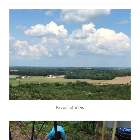
Beautiful View