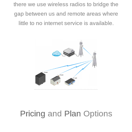
there we use wireless radios to bridge the
gap between us and remote areas where
little to no internet service is available.
Pricing
and
Plan
Options